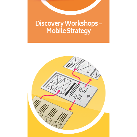
Discovery Workshops –
Mobile Strategy