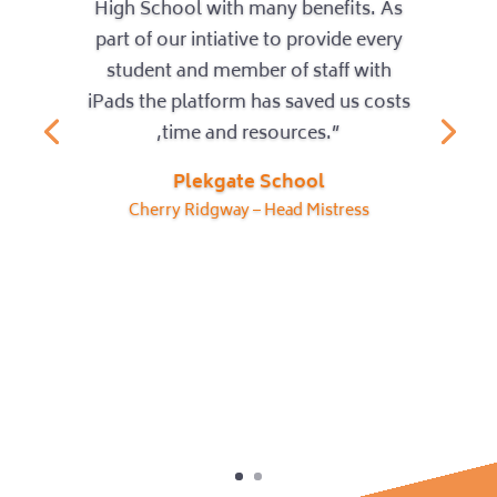
High School with many benefits. As
part of our intiative to provide every
student and member of staff with
iPads the platform has saved us costs
,time and resources.”
Plekgate School
Cherry Ridgway – Head Mistress