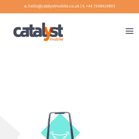
e.
hello@catalystmobile.co.uk |
t.
+44 7598929893