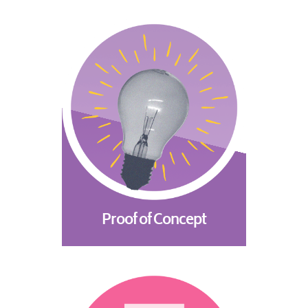
Proof of Concept