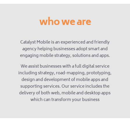
who we are
Catalyst Mobile is an experienced and friendly
agency helping businesses adopt smart and
engaging mobile strategy, solutions and apps.
We assist businesses with a full digital service
including strategy, road-mapping, prototyping,
design and development of mobile apps and
supporting services. Our service includes the
delivery of both web, mobile and desktop apps
which can transform your business