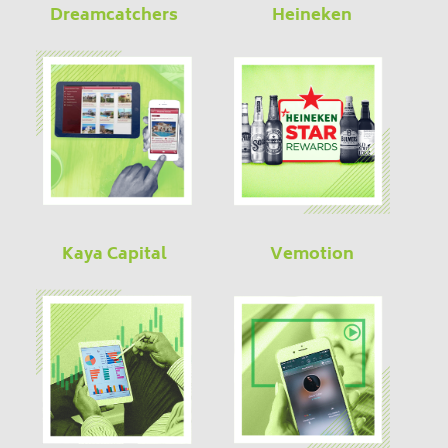
Dreamcatchers
Heineken
Kaya Capital
Vemotion