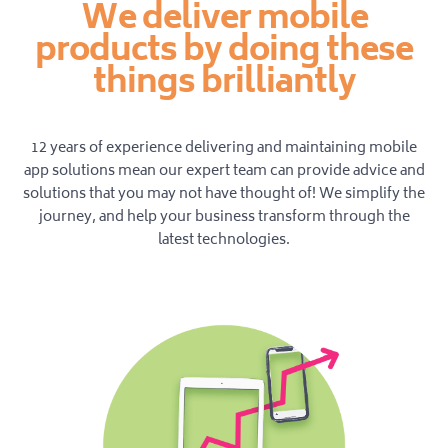
We deliver mobile
products by doing these
things brilliantly
12 years of experience delivering and maintaining mobile
app solutions mean our expert team can provide advice and
solutions that you may not have thought of! We simplify the
journey, and help your business transform through the
latest technologies.