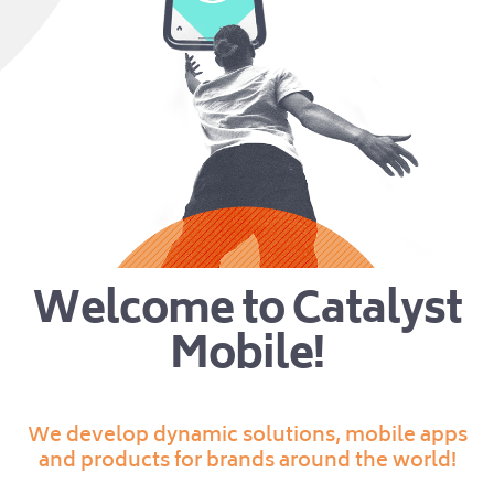
Welcome to Catalyst
Mobile!
We develop dynamic solutions, mobile apps
and products for brands around the world!