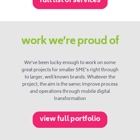
full list of services
work we’re proud of
We’ve been lucky enough to work on some
great projects for smaller SME’s right through
to larger, well known brands. Whatever the
project, the aim is the same; improve process
and operations through mobile digital
transformation
view full portfolio