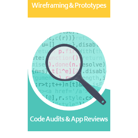
Wireframing & Prototypes
Code Audits & App Reviews