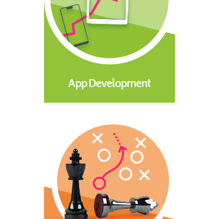
App Development