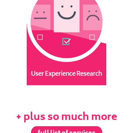
User Experience Research
+ plus so much more