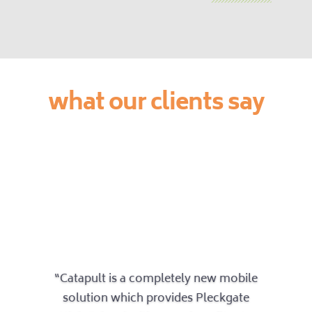
what our clients say
“Catapult is a completely new mobile
solution which provides Pleckgate