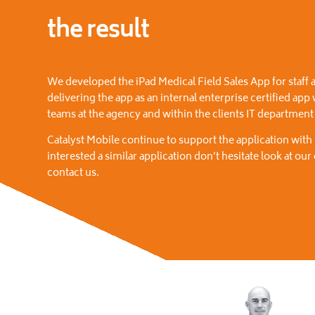
the result
We developed the iPad Medical Field Sales App for staff a
delivering the app as an internal enterprise certified app
teams at the agency and within the clients IT departmen
Catalyst Mobile continue to support the application with
interested a similar application don’t hesitate look at ou
contact us.