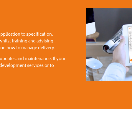
pplication to specification,
 whilst training and advising
t on how to manage delivery.
 updates and maintenance. If your
r development services or to