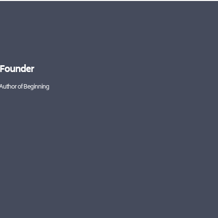
 Founder
 Author of Beginning