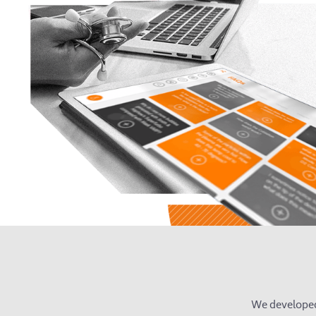
We developed 