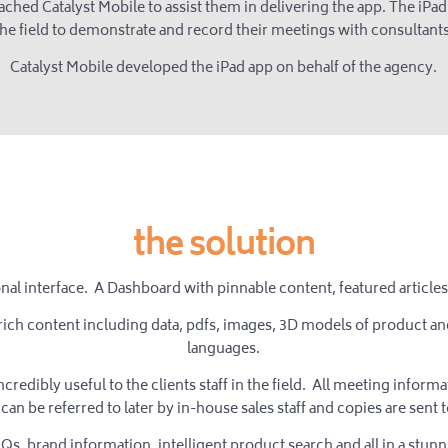
ched Catalyst Mobile to assist them in delivering the app. The iPad 
the field to demonstrate and record their meetings with consultants
Catalyst Mobile developed the iPad app on behalf of the agency.
the solution
onal interface. A Dashboard with pinnable content, featured articl
rich content including data, pdfs, images, 3D models of product and 
languages.
ncredibly useful to the clients staff in the field. All meeting infor
can be referred to later by in-house sales staff and copies are sent t
s, brand information, intelligent product search and all in a stunn