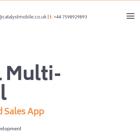
@catalystmobile.co.uk |
t.
+44 7598929893
 Multi-
l
d Sales App
velopment